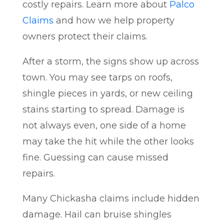
costly repairs. Learn more about
Palco
Claims
and how we help property
owners protect their claims.
After a storm, the signs show up across
town. You may see tarps on roofs,
shingle pieces in yards, or new ceiling
stains starting to spread. Damage is
not always even, one side of a home
may take the hit while the other looks
fine. Guessing can cause missed
repairs.
Many Chickasha claims include hidden
damage. Hail can bruise shingles