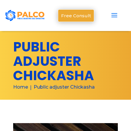
Free Consult
PUBLIC
ADJUSTER
CHICKASHA
Home
Public adjuster Chickasha