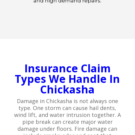
and high demand repairs.
Insurance Claim
Types We Handle In
Chickasha
Damage in Chickasha is not always one
type. One storm can cause hail dents,
wind lift, and water intrusion together. A
pipe break can create major water
damage under floors. Fire damage can