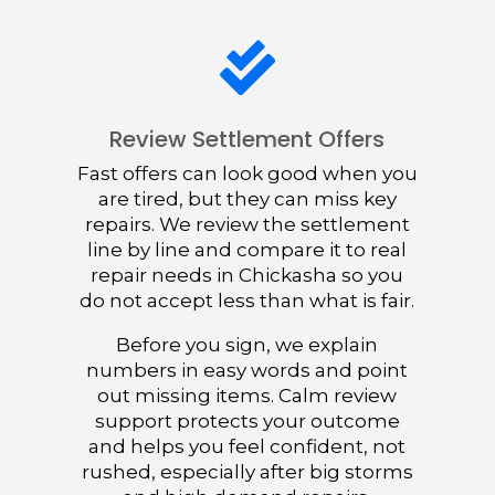

Review Settlement Offers
Fast offers can look good when you
are tired, but they can miss key
repairs. We review the settlement
line by line and compare it to real
repair needs in Chickasha so you
do not accept less than what is fair.
Before you sign, we explain
numbers in easy words and point
out missing items. Calm review
support protects your outcome
and helps you feel confident, not
rushed, especially after big storms