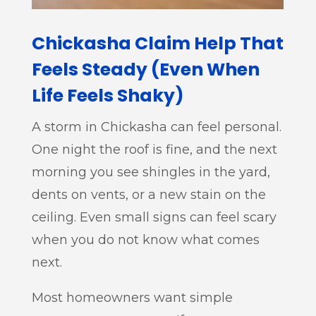
Chickasha Claim Help That
Feels Steady (Even When
Life Feels Shaky)
A storm in Chickasha can feel personal.
One night the roof is fine, and the next
morning you see shingles in the yard,
dents on vents, or a new stain on the
ceiling. Even small signs can feel scary
when you do not know what comes
next.
Most homeowners want simple