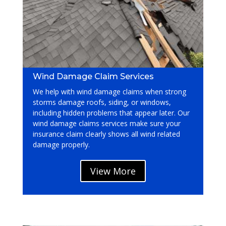
Wind Damage Claim Services
We help with wind damage claims when strong
storms damage roofs, siding, or windows,
including hidden problems that appear later. Our
wind damage claims services
make sure your
insurance claim clearly shows all wind related
damage properly.
View More