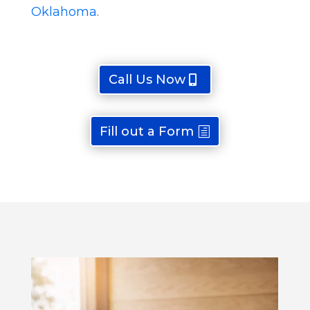
Oklahoma
.
Call Us Now
Fill out a Form