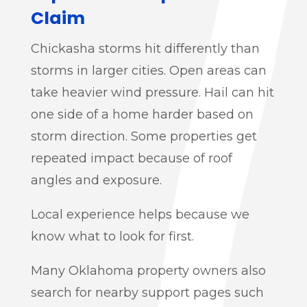
Claim
Chickasha storms hit differently than
storms in larger cities. Open areas can
take heavier wind pressure. Hail can hit
one side of a home harder based on
storm direction. Some properties get
repeated impact because of roof
angles and exposure.
Local experience helps because we
know what to look for first.
Many Oklahoma property owners also
search for nearby support pages such