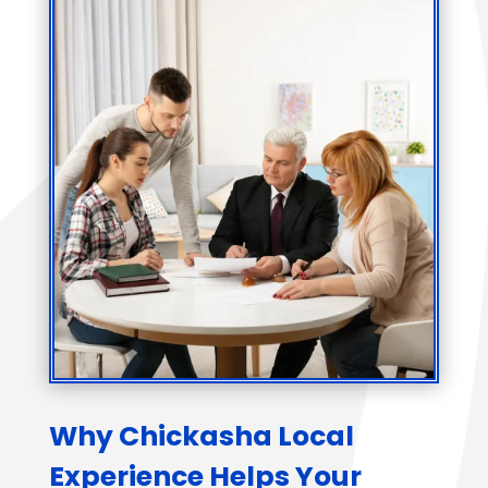
Why Chickasha Local
Experience Helps Your