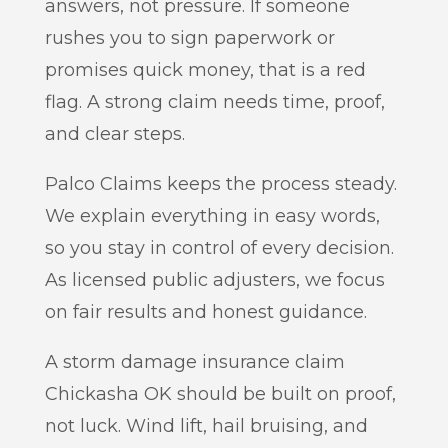
answers, not pressure. If someone
rushes you to sign paperwork or
promises quick money, that is a red
flag. A strong claim needs time, proof,
and clear steps.
Palco Claims keeps the process steady.
We explain everything in easy words,
so you stay in control of every decision.
As licensed public adjusters, we focus
on fair results and honest guidance.
A storm damage insurance claim
Chickasha OK should be built on proof,
not luck. Wind lift, hail bruising, and