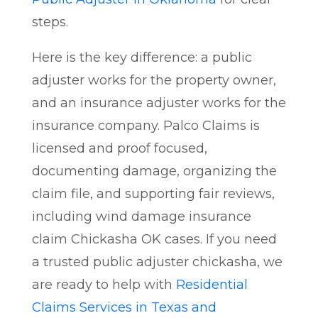
steps.
Here is the key difference: a public
adjuster works for the property owner,
and an insurance adjuster works for the
insurance company. Palco Claims is
licensed and proof focused,
documenting damage, organizing the
claim file, and supporting fair reviews,
including wind damage insurance
claim Chickasha OK cases. If you need
a trusted public adjuster chickasha, we
are ready to help with
Residential
Claims Services in Texas and