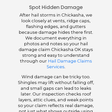
Spot Hidden Damage
After hail storms in Chickasha, we
look closely at vents, ridge caps,
flashing edges, and gutters
because damage hides there first.
We document everything in
photos and notes so your hail
damage claim Chickasha OK stays
strong and easy to understand
through our
Hail Damage Claims
Services
.
Wind damage can be tricky too.
Shingles may lift without falling off,
and small gaps can lead to leaks
later. Our inspection checks roof
layers, attic clues, and weak points
so your claim reflects real damage,
not just what shows outside using