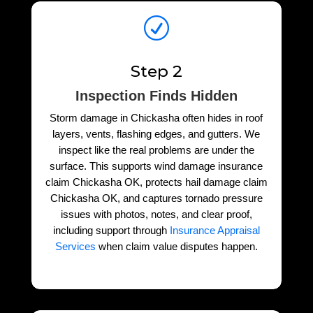
R
Step 2
Inspection Finds Hidden
Storm damage in Chickasha often hides in roof
layers, vents, flashing edges, and gutters. We
inspect like the real problems are under the
surface. This supports wind damage insurance
claim Chickasha OK, protects hail damage claim
Chickasha OK, and captures tornado pressure
issues with photos, notes, and clear proof,
including support through
Insurance Appraisal
Services
when claim value disputes happen.