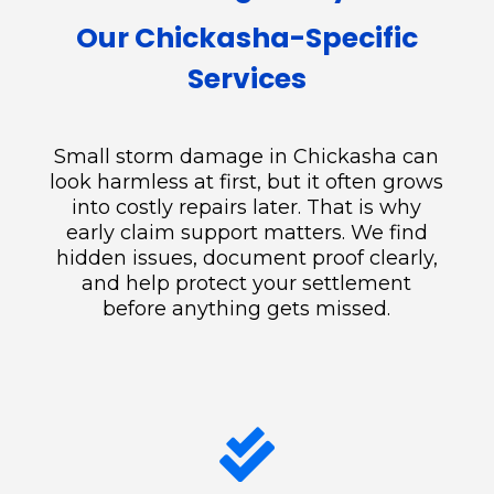
Our Chickasha-Specific
Services
Small storm damage in Chickasha can
look harmless at first, but it often grows
into costly repairs later. That is why
early claim support matters. We find
hidden issues, document proof clearly,
and help protect your settlement
before anything gets missed.
