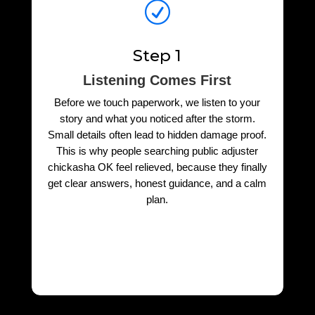
R
Step 1
Listening Comes First
Before we touch paperwork, we listen to your
story and what you noticed after the storm.
Small details often lead to hidden damage proof.
This is why people searching public adjuster
chickasha OK feel relieved, because they finally
get clear answers, honest guidance, and a calm
plan.