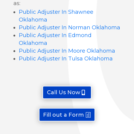
as:
Public Adjuster In Shawnee
Oklahoma
Public Adjuster In Norman Oklahoma
Public Adjuster In Edmond
Oklahoma
Public Adjuster In Moore Oklahoma
Public Adjuster In Tulsa Oklahoma
Call Us Now
Fill out a Form