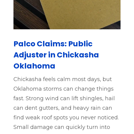
Palco Claims: Public
Adjuster in Chickasha
Oklahoma
Chickasha feels calm most days, but
Oklahoma storms can change things
fast. Strong wind can lift shingles, hail
can dent gutters, and heavy rain can
find weak roof spots you never noticed.
Small damage can quickly turn into