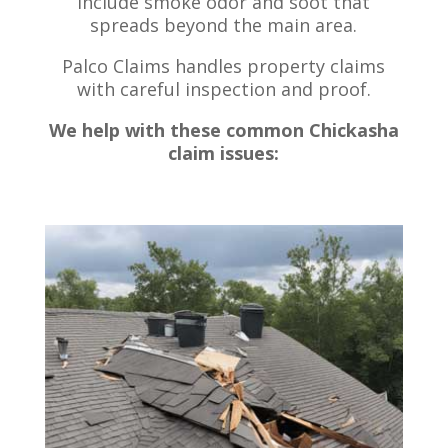
include smoke odor and soot that
spreads beyond the main area.
Palco Claims handles property claims
with careful inspection and proof.
We help with these common Chickasha
claim issues: