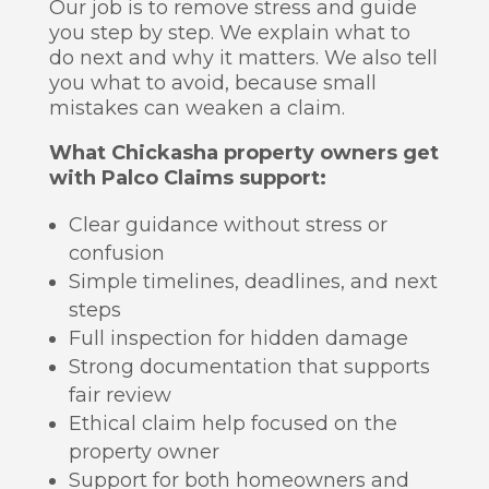
Our job is to remove stress and guide
you step by step. We explain what to
do next and why it matters. We also tell
you what to avoid, because small
mistakes can weaken a claim.
What Chickasha property owners get
with Palco Claims support:
Clear guidance without stress or
confusion
Simple timelines, deadlines, and next
steps
Full inspection for hidden damage
Strong documentation that supports
fair review
Ethical claim help focused on the
property owner
Support for both homeowners and