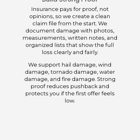
Insurance pays for proof, not
opinions, so we create a clean
claim file from the start. We
document damage with photos,
measurements, written notes, and
organized lists that show the full
loss clearly and fairly.
We support hail damage, wind
damage, tornado damage, water
damage, and fire damage. Strong
proof reduces pushback and
protects you if the first offer feels
low.