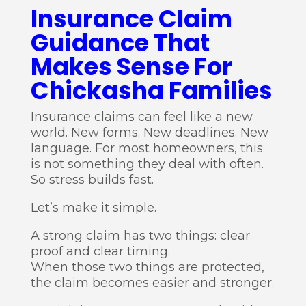
Insurance Claim
Guidance That
Makes Sense For
Chickasha Families
Insurance claims can feel like a new
world. New forms. New deadlines. New
language. For most homeowners, this
is not something they deal with often.
So stress builds fast.
Let’s make it simple.
A strong claim has two things: clear
proof and clear timing.
When those two things are protected,
the claim becomes easier and stronger.