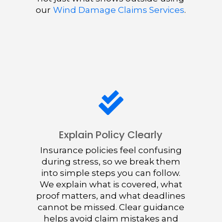
our
Wind Damage Claims Services
.

Explain Policy Clearly
Insurance policies feel confusing
during stress, so we break them
into simple steps you can follow.
We explain what is covered, what
proof matters, and what deadlines
cannot be missed. Clear guidance
helps avoid claim mistakes and