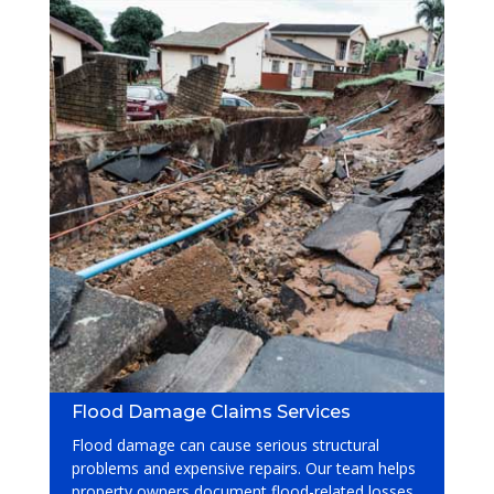
Flood Damage Claims Services
Flood damage can cause serious structural
problems and expensive repairs. Our team helps
property owners document flood-related losses,