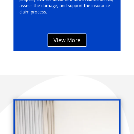
assess the damage, and support the insurance
claim process.
View More