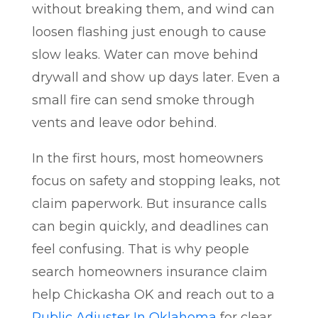
without breaking them, and wind can
loosen flashing just enough to cause
slow leaks. Water can move behind
drywall and show up days later. Even a
small fire can send smoke through
vents and leave odor behind.
In the first hours, most homeowners
focus on safety and stopping leaks, not
claim paperwork. But insurance calls
can begin quickly, and deadlines can
feel confusing. That is why people
search homeowners insurance claim
help Chickasha OK and reach out to a
Public Adjuster In Oklahoma
for clear