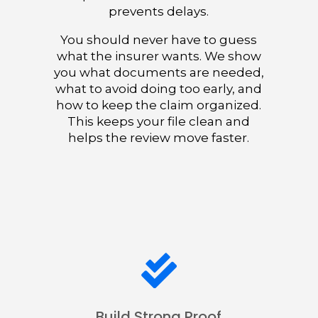
prevents delays.
You should never have to guess
what the insurer wants. We show
you what documents are needed,
what to avoid doing too early, and
how to keep the claim organized.
This keeps your file clean and
helps the review move faster.

Build Strong Proof