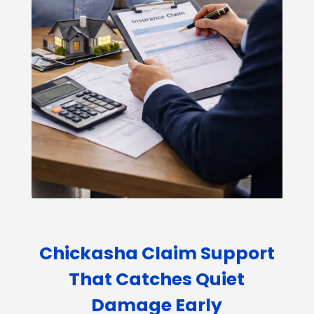
Chickasha Claim Support
That Catches Quiet
Damage Early