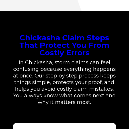
Chickasha Claim Steps
That Protect You From
Costly Errors
In Chickasha, storm claims can feel
confusing because everything happens
at once. Our step by step process keeps
things simple, protects your proof, and
helps you avoid costly claim mistakes.
You always know what comes next and
why it matters most.