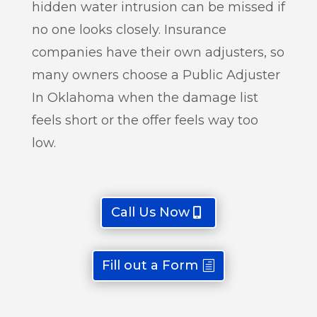
hidden water intrusion can be missed if
no one looks closely. Insurance
companies have their own adjusters, so
many owners choose a Public Adjuster
In Oklahoma when the damage list
feels short or the offer feels way too
low.
Call Us Now
Fill out a Form