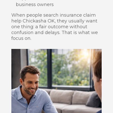
business owners
When people search insurance claim
help Chickasha OK, they usually want
one thing: a fair outcome without
confusion and delays. That is what we
focus on.