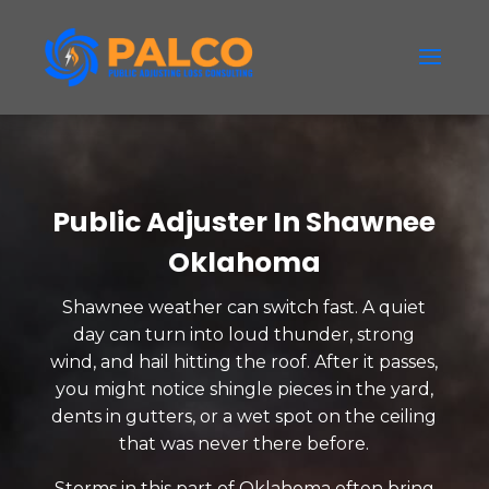
Public Adjuster In Shawnee
Oklahoma
Shawnee weather can switch fast. A quiet
day can turn into loud thunder, strong
wind, and hail hitting the roof. After it passes,
you might notice shingle pieces in the yard,
dents in gutters, or a wet spot on the ceiling
that was never there before.
Storms in this part of Oklahoma often bring