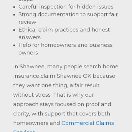
Careful inspection for hidden issues
Strong documentation to support fair
review
Ethical claim practices and honest
answers
Help for homeowners and business
owners
In Shawnee, many people search home
insurance claim Shawnee OK because
they want one thing, a fair result
without stress. That is why our
approach stays focused on proof and
clarity, with support that covers both
homeowners and
Commercial Claims