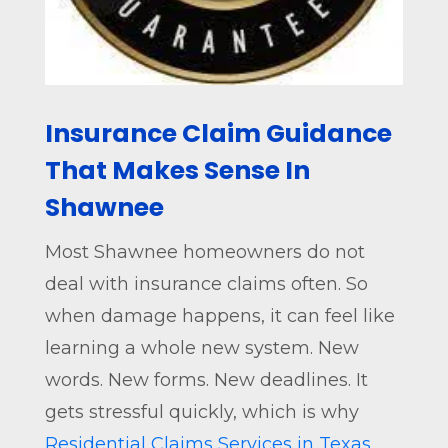
Insurance Claim Guidance
That Makes Sense In
Shawnee
Most Shawnee homeowners do not
deal with insurance claims often. So
when damage happens, it can feel like
learning a whole new system. New
words. New forms. New deadlines. It
gets stressful quickly, which is why
Residential Claims Services in Texas