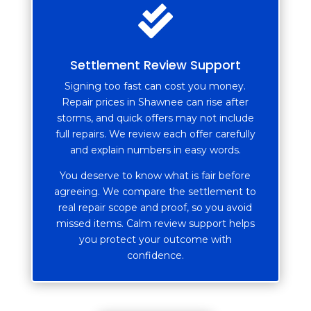

Settlement Review Support
Signing too fast can cost you money.
Repair prices in Shawnee can rise after
storms, and quick offers may not include
full repairs. We review each offer carefully
and explain numbers in easy words.
You deserve to know what is fair before
agreeing. We compare the settlement to
real repair scope and proof, so you avoid
missed items. Calm review support helps
you protect your outcome with
confidence.