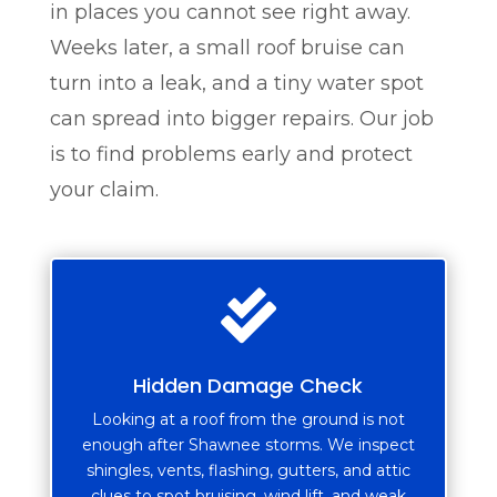
in places you cannot see right away.
Weeks later, a small roof bruise can
turn into a leak, and a tiny water spot
can spread into bigger repairs. Our job
is to find problems early and protect
your claim.

Hidden Damage Check
Looking at a roof from the ground is not
enough after Shawnee storms. We inspect
shingles, vents, flashing, gutters, and attic
clues to spot bruising, wind lift, and weak