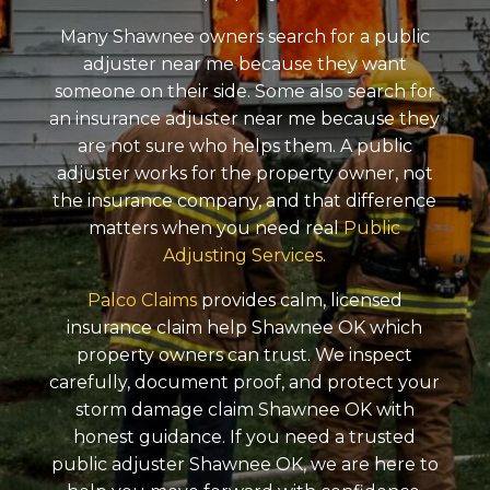
Many Shawnee owners search for a public
adjuster near me because they want
someone on their side. Some also search for
an insurance adjuster near me because they
are not sure who helps them. A public
adjuster works for the property owner, not
the insurance company, and that difference
matters when you need real
Public
Adjusting Services
.
Palco Claims
provides calm, licensed
insurance claim help Shawnee OK which
property owners can trust. We inspect
carefully, document proof, and protect your
storm damage claim Shawnee OK with
honest guidance. If you need a trusted
public adjuster Shawnee OK, we are here to