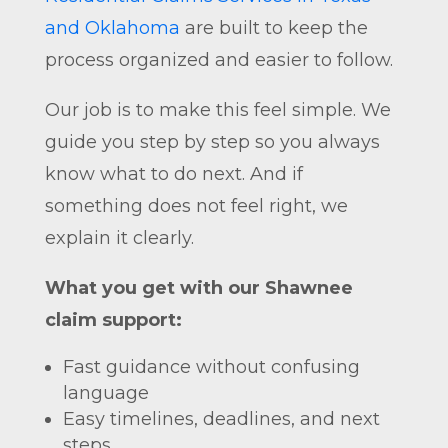
and Oklahoma
are built to keep the
process organized and easier to follow.
Our job is to make this feel simple. We
guide you step by step so you always
know what to do next. And if
something does not feel right, we
explain it clearly.
What you get with our Shawnee
claim support:
Fast guidance without confusing
language
Easy timelines, deadlines, and next
steps