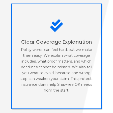

Clear Coverage Explanation
Policy words can feel hard, but we make
them easy. We explain what coverage
includes, what proof matters, and which
deadlines cannot be missed. We also tell
you what to avoid, because one wrong
step can weaken your claim. This protects
insurance claim help Shawnee OK needs
from the start.