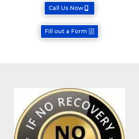
Call Us Now
Fill out a Form