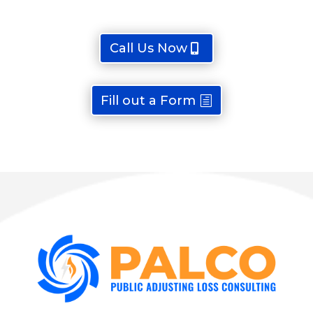
Call Us Now
Fill out a Form