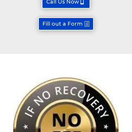
Call Us Now
Fill out a Form