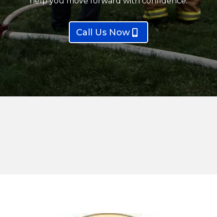
help you move forward with confidence.
Call Us Now