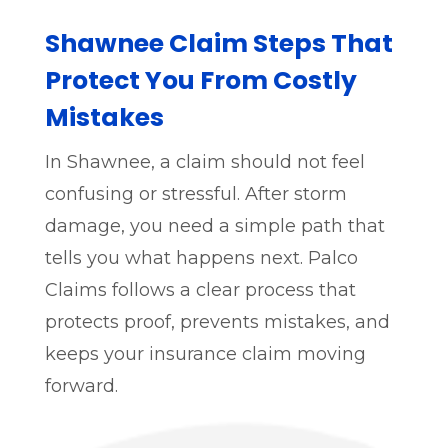
Shawnee Claim Steps That
Protect You From Costly
Mistakes
In Shawnee, a claim should not feel
confusing or stressful. After storm
damage, you need a simple path that
tells you what happens next. Palco
Claims follows a clear process that
protects proof, prevents mistakes, and
keeps your insurance claim moving
forward.