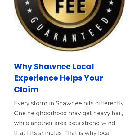
Why Shawnee Local
Experience Helps Your
Claim
Every storm in Shawnee hits differently.
One neighborhood may get heavy hail,
while another area gets strong wind
that lifts shingles. That is why local