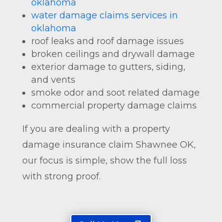
oklahoma
water damage claims services in
oklahoma
roof leaks and roof damage issues
broken ceilings and drywall damage
exterior damage to gutters, siding,
and vents
smoke odor and soot related damage
commercial property damage claims
If you are dealing with a property
damage insurance claim Shawnee OK,
our focus is simple, show the full loss
with strong proof.