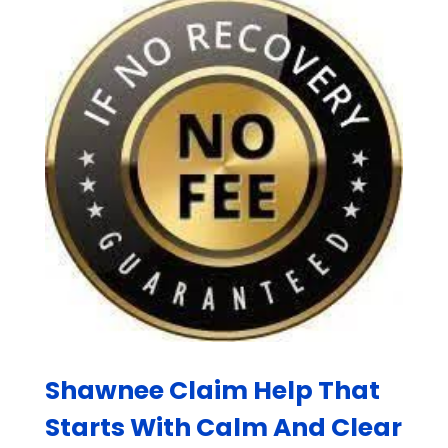
Shawnee Claim Help That
Starts With Calm And Clear