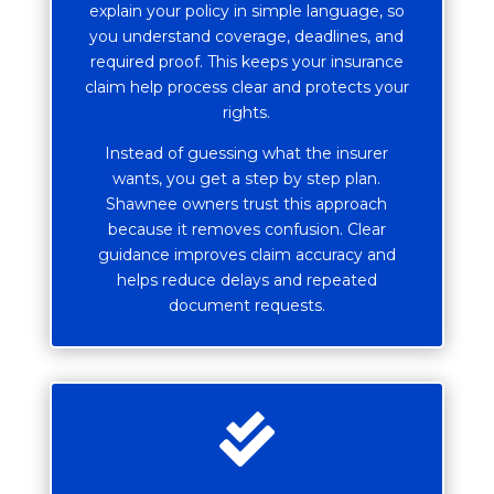
explain your policy in simple language, so
you understand coverage, deadlines, and
required proof. This keeps your insurance
claim help process clear and protects your
rights.
Instead of guessing what the insurer
wants, you get a step by step plan.
Shawnee owners trust this approach
because it removes confusion. Clear
guidance improves claim accuracy and
helps reduce delays and repeated
document requests.
