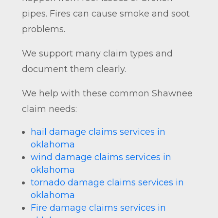
pipes. Fires can cause smoke and soot
problems.
We support many claim types and
document them clearly.
We help with these common Shawnee
claim needs:
hail damage claims services in
oklahoma
wind damage claims services in
oklahoma
tornado damage claims services in
oklahoma
Fire damage claims services in