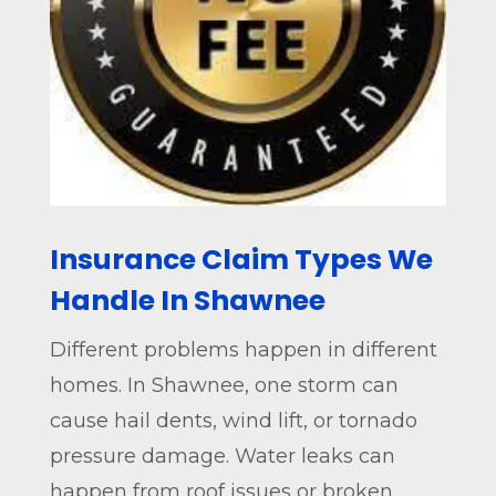
Insurance Claim Types We
Handle In Shawnee
Different problems happen in different
homes. In Shawnee, one storm can
cause hail dents, wind lift, or tornado
pressure damage. Water leaks can
happen from roof issues or broken