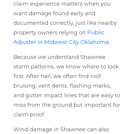
claim experience matters when you
want damage found early and
documented correctly, just like nearby
property owners relying on
Public
Adjuster In Midwest City Oklahoma
.
Because we understand Shawnee
storm patterns, we know where to look
first. After hail, we often find roof
bruising, vent dents, flashing marks,
and gutter impact lines that are easy to
miss from the ground but important for
claim proof.
Wind damage in Shawnee can also