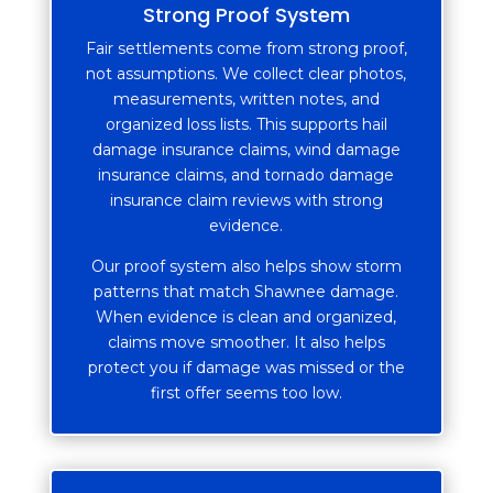
Strong Proof System
Fair settlements come from strong proof,
not assumptions. We collect clear photos,
measurements, written notes, and
organized loss lists. This supports hail
damage insurance claims, wind damage
insurance claims, and tornado damage
insurance claim reviews with strong
evidence.
Our proof system also helps show storm
patterns that match Shawnee damage.
When evidence is clean and organized,
claims move smoother. It also helps
protect you if damage was missed or the
first offer seems too low.