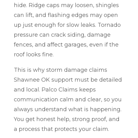
hide. Ridge caps may loosen, shingles
can lift, and flashing edges may open
up just enough for slow leaks. Tornado
pressure can crack siding, damage
fences, and affect garages, even if the
roof looks fine.
This is why storm damage claims
Shawnee OK support must be detailed
and local. Palco Claims keeps
communication calm and clear, so you
always understand what is happening.
You get honest help, strong proof, and
a process that protects your claim.