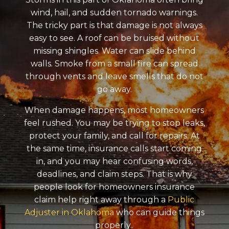
wind, hail, and sudden tornado warnings.
The tricky part is that damage is not always
easy to see. A roof can be bruised without
missing shingles. Water can slide behind
walls. Smoke from a small fire can spread
through vents and leave smells that do not
go away.
When damage happens, most homeowners
feel rushed. You may be trying to stop leaks,
protect your family, and call for repairs. At
the same time, insurance calls start coming
in, and you may hear confusing words,
deadlines, and claim steps. That is why
people look for homeowners insurance
claim help right away through a
Public
Adjuster in Oklahoma
who can guide things
properly..