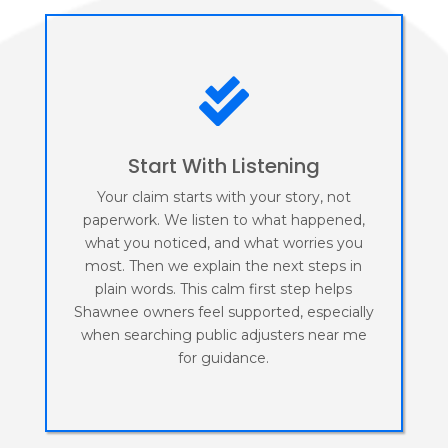

Start With Listening
Your claim starts with your story, not
paperwork. We listen to what happened,
what you noticed, and what worries you
most. Then we explain the next steps in
plain words. This calm first step helps
Shawnee owners feel supported, especially
when searching public adjusters near me
for guidance.