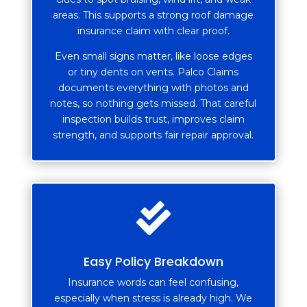
areas. This supports a strong roof damage
insurance claim with clear proof.
Even small signs matter, like loose edges
or tiny dents on vents. Palco Claims
documents everything with photos and
notes, so nothing gets missed. That careful
inspection builds trust, improves claim
strength, and supports fair repair approval.

Easy Policy Breakdown
Insurance words can feel confusing,
especially when stress is already high. We