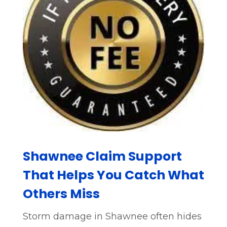
Shawnee Claim Support
That Helps You Catch What
Others Miss
Storm damage in Shawnee often hides