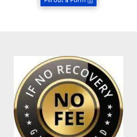
Fill out a Form