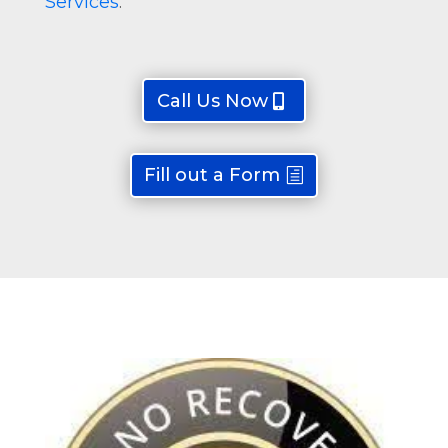
Services
.
Call Us Now
Fill out a Form