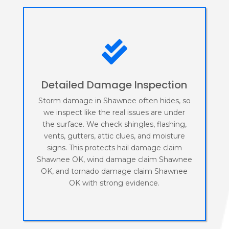

Detailed Damage Inspection
Storm damage in Shawnee often hides, so
we inspect like the real issues are under
the surface. We check shingles, flashing,
vents, gutters, attic clues, and moisture
signs. This protects hail damage claim
Shawnee OK, wind damage claim Shawnee
OK, and tornado damage claim Shawnee
OK with strong evidence.