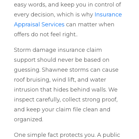
easy words, and keep you in control of
every decision, which is why
Insurance
Appraisal Services
can matter when
offers do not feel right..
Storm damage insurance claim
support should never be based on
guessing. Shawnee storms can cause
roof bruising, wind lift, and water
intrusion that hides behind walls. We
inspect carefully, collect strong proof,
and keep your claim file clean and
organized.
One simple fact protects you. A public