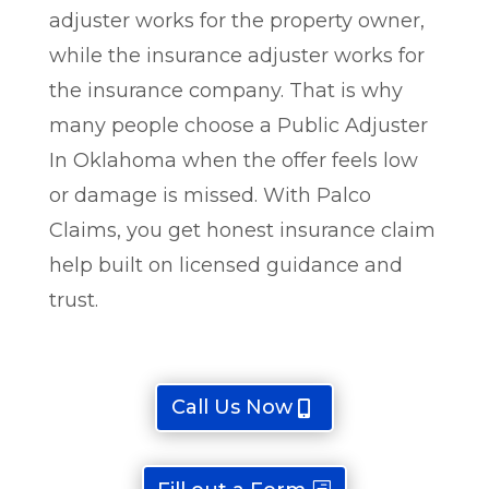
adjuster works for the property owner,
while the insurance adjuster works for
the insurance company. That is why
many people choose a Public Adjuster
In Oklahoma when the offer feels low
or damage is missed. With Palco
Claims, you get honest insurance claim
help built on licensed guidance and
trust.
Call Us Now