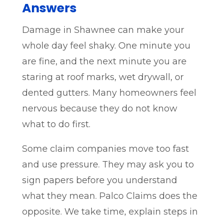
Answers
Damage in Shawnee can make your
whole day feel shaky. One minute you
are fine, and the next minute you are
staring at roof marks, wet drywall, or
dented gutters. Many homeowners feel
nervous because they do not know
what to do first.
Some claim companies move too fast
and use pressure. They may ask you to
sign papers before you understand
what they mean. Palco Claims does the
opposite. We take time, explain steps in