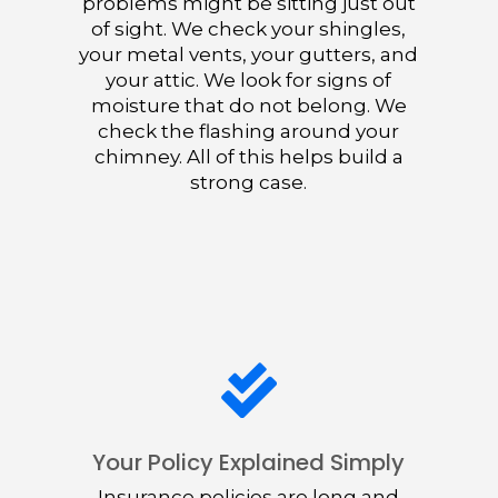
problems might be sitting just out
of sight. We check your shingles,
your metal vents, your gutters, and
your attic. We look for signs of
moisture that do not belong. We
check the flashing around your
chimney. All of this helps build a
strong case.

Your Policy Explained Simply
Insurance policies are long and