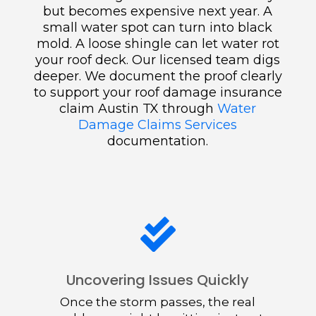
but becomes expensive next year. A
small water spot can turn into black
mold. A loose shingle can let water rot
your roof deck. Our licensed team digs
deeper. We document the proof clearly
to support your roof damage insurance
claim Austin TX through
Water
Damage Claims Services
documentation.

Uncovering Issues Quickly
Once the storm passes, the real