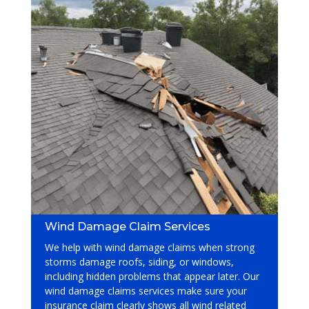
Wind Damage Claim Services
We help with wind damage claims when strong
storms damage roofs, siding, or windows,
including hidden problems that appear later. Our
wind damage claims services
make sure your
insurance claim clearly shows all wind related