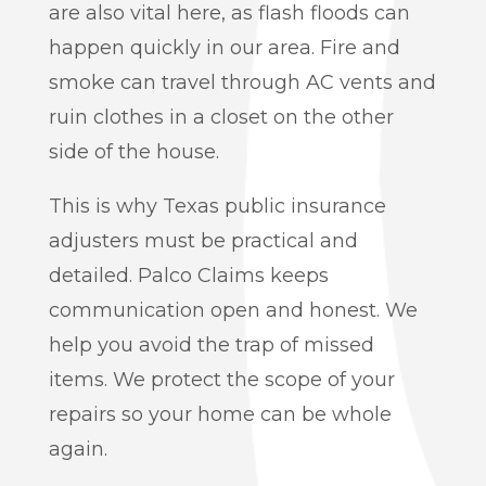
are also vital here, as flash floods can
happen quickly in our area. Fire and
smoke can travel through AC vents and
ruin clothes in a closet on the other
side of the house.
This is why Texas public insurance
adjusters must be practical and
detailed. Palco Claims keeps
communication open and honest. We
help you avoid the trap of missed
items. We protect the scope of your
repairs so your home can be whole
again.