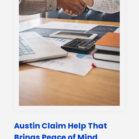
Austin Claim Help That
Brings Peace of Mind