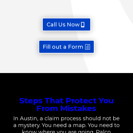
Call Us Now
Fill out a Form
Steps That Protect You
From Mistakes
In Austin, a claim process should not be
a mystery. You need a map. You need to
know where you are going. Palco