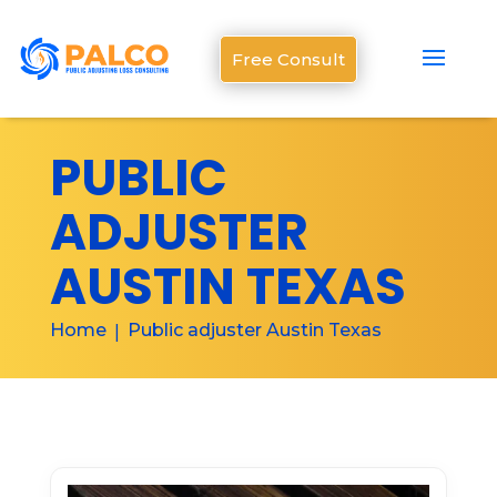
Free Consult
PUBLIC
ADJUSTER
AUSTIN TEXAS
Home
Public adjuster Austin Texas