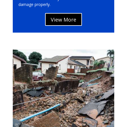
damage properly.
View More