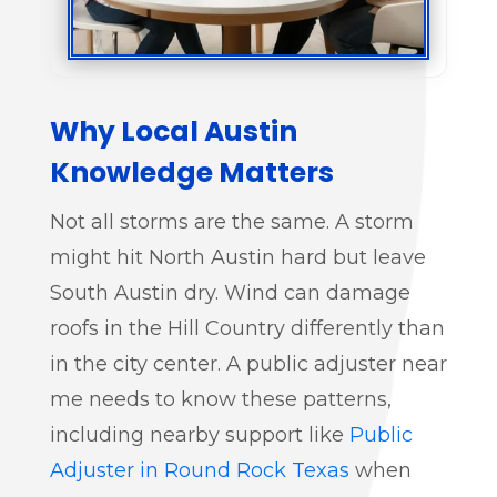
Why Local Austin
Knowledge Matters
Not all storms are the same. A storm
might hit North Austin hard but leave
South Austin dry. Wind can damage
roofs in the Hill Country differently than
in the city center. A public adjuster near
me needs to know these patterns,
including nearby support like
Public
Adjuster in Round Rock Texas
when