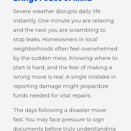
Severe weather disrupts daily life
instantly. One minute you are relaxing,
and the next you are scrambling to
stop leaks. Homeowners in local
neighborhoods often feel overwhelmed
by the sudden mess. Knowing where to
start is hard, and the fear of making a
wrong move is real. A single mistake in
reporting damage might jeopardize
funds needed for vital repairs.
The days following a disaster move
fast. You may face pressure to sign
documents before truly understanding