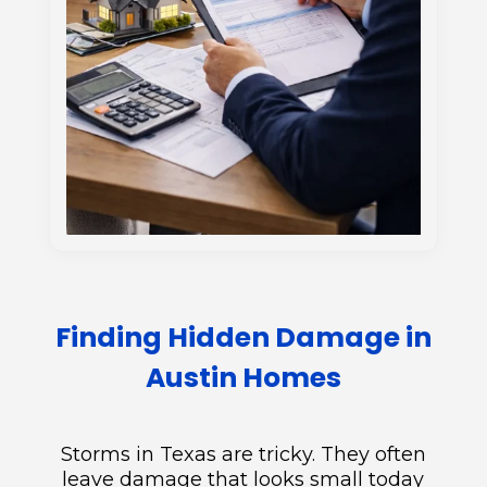
Finding Hidden Damage in
Austin Homes
Storms in Texas are tricky. They often
leave damage that looks small today