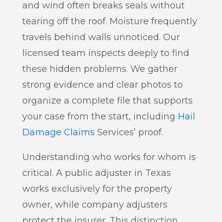
and wind often breaks seals without
tearing off the roof. Moisture frequently
travels behind walls unnoticed. Our
licensed team inspects deeply to find
these hidden problems. We gather
strong evidence and clear photos to
organize a complete file that supports
your case from the start, including
Hail
Damage Claims
Services’ proof.
Understanding who works for whom is
critical. A public adjuster in Texas
works exclusively for the property
owner, while company adjusters
protect the insurer. This distinction