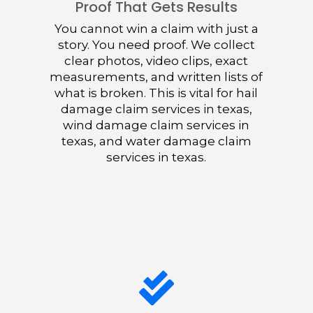
Proof That Gets Results
You cannot win a claim with just a
story. You need proof. We collect
clear photos, video clips, exact
measurements, and written lists of
what is broken. This is vital for hail
damage claim services in texas,
wind damage claim services in
texas, and water damage claim
services in texas.
