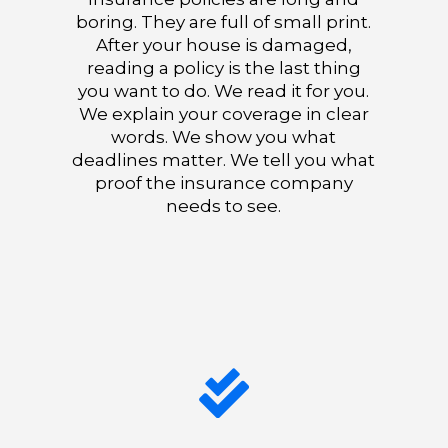
boring. They are full of small print.
After your house is damaged,
reading a policy is the last thing
you want to do. We read it for you.
We explain your coverage in clear
words. We show you what
deadlines matter. We tell you what
proof the insurance company
needs to see.
