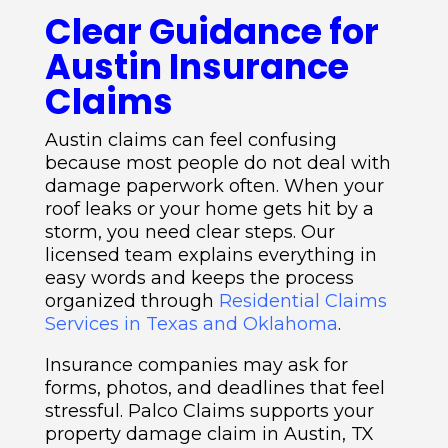
Clear Guidance for
Austin Insurance
Claims
Austin claims can feel confusing
because most people do not deal with
damage paperwork often. When your
roof leaks or your home gets hit by a
storm, you need clear steps. Our
licensed team explains everything in
easy words and keeps the process
organized through
Residential Claims
Services in Texas and Oklahoma
.
Insurance companies may ask for
forms, photos, and deadlines that feel
stressful. Palco Claims supports your
property damage claim in Austin, TX