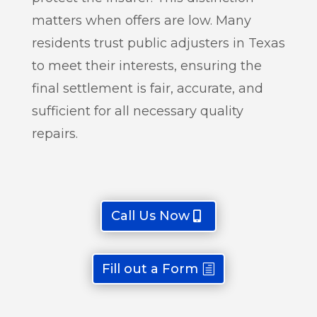
matters when offers are low. Many
residents trust public adjusters in Texas
to meet their interests, ensuring the
final settlement is fair, accurate, and
sufficient for all necessary quality
repairs.
Call Us Now
Fill out a Form