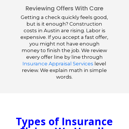
Reviewing Offers With Care
Getting a check quickly feels good,
but is it enough? Construction
costs in Austin are rising. Labor is
expensive. If you accept a fast offer,
you might not have enough
money to finish the job. We review
every offer line by line through
Insurance Appraisal Services
level
review. We explain math in simple
words.
Types of Insurance