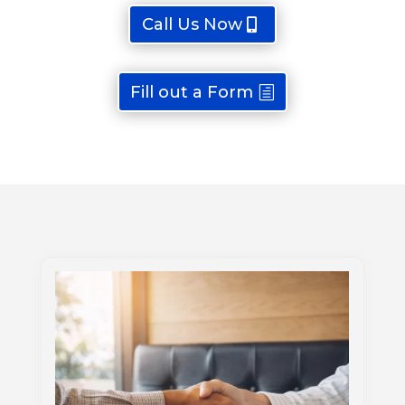
Call Us Now
Fill out a Form