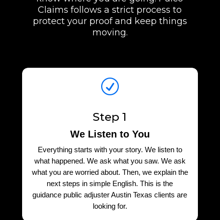
Claims follows a strict process to
protect your proof and keep things
moving.
R
Step 1
We Listen to You
Everything starts with your story. We listen to
what happened. We ask what you saw. We ask
what you are worried about. Then, we explain the
next steps in simple English. This is the
guidance public adjuster Austin Texas clients are
looking for.