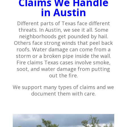
Claims We Handle
in Austin
Different parts of Texas face different
threats. In Austin, we see it all. Some
neighborhoods get pounded by hail.
Others face strong winds that peel back
roofs. Water damage can come from a
storm or a broken pipe inside the wall.
Fire claims Texas cases involve smoke,
soot, and water damage from putting
out the fire.
We support many types of claims and we
document them with care.