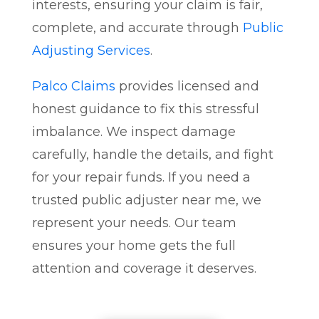
interests, ensuring your claim is fair,
complete, and accurate through
Public
Adjusting Services
.
Palco Claims
provides licensed and
honest guidance to fix this stressful
imbalance. We inspect damage
carefully, handle the details, and fight
for your repair funds. If you need a
trusted public adjuster near me, we
represent your needs. Our team
ensures your home gets the full
attention and coverage it deserves.