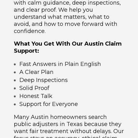
with calm guidance, deep inspections,
and clear proof. We help you
understand what matters, what to
avoid, and how to move forward with
confidence.
What You Get With Our Austin Claim
Support:
Fast Answers in Plain English
A Clear Plan
Deep Inspections
Solid Proof
Honest Talk
Support for Everyone
Many Austin homeowners search
public adjusters in Texas because they
want fair treatment without delays. Our