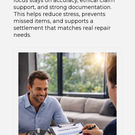
focus stays on accuracy, ethical claim
support, and strong documentation.
This helps reduce stress, prevents
missed items, and supports a
settlement that matches real repair
needs.