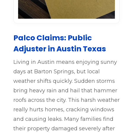
Palco Claims: Public
Adjuster in Austin Texas
Living in Austin means enjoying sunny
days at Barton Springs, but local
weather shifts quickly. Sudden storms
bring heavy rain and hail that hammer
roofs across the city. This harsh weather
really hurts homes, cracking windows
and causing leaks. Many families find
their property damaged severely after