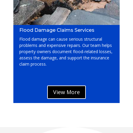
Flood Damage Claims Services
Flood damage can cause serious structural
problems and expensive repairs. Our team helps
property owners document flood-related losses,
assess the damage, and support the insurance
claim process.
View More