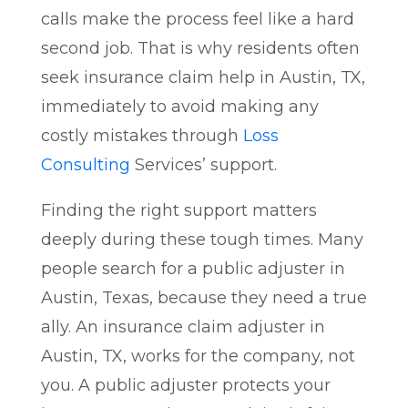
calls make the process feel like a hard
second job. That is why residents often
seek insurance claim help in Austin, TX,
immediately to avoid making any
costly mistakes through
Loss
Consulting
Services’ support.
Finding the right support matters
deeply during these tough times. Many
people search for a public adjuster in
Austin, Texas, because they need a true
ally. An insurance claim adjuster in
Austin, TX, works for the company, not
you. A public adjuster protects your