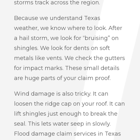
storms track across the region.
Because we understand Texas
weather, we know where to look. After
a hail storm, we look for “bruising” on
shingles. We look for dents on soft
metals like vents. We check the gutters
for impact marks. These small details
are huge parts of your claim proof.
Wind damage is also tricky. It can
loosen the ridge cap on your roof. It can
lift shingles just enough to break the
seal. This lets water seep in slowly.
Flood damage claim services in Texas