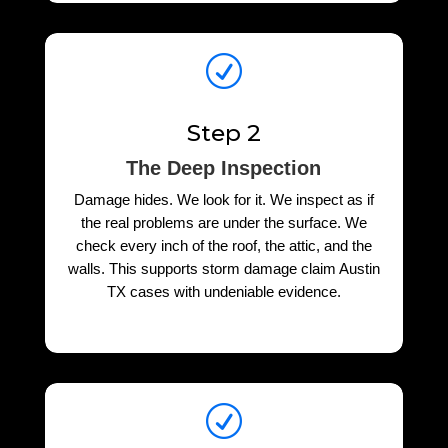
R
Step 2
The Deep Inspection
Damage hides. We look for it. We inspect as if
the real problems are under the surface. We
check every inch of the roof, the attic, and the
walls. This supports storm damage claim Austin
TX cases with undeniable evidence.
R