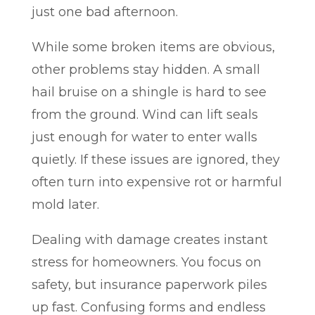
just one bad afternoon.
While some broken items are obvious,
other problems stay hidden. A small
hail bruise on a shingle is hard to see
from the ground. Wind can lift seals
just enough for water to enter walls
quietly. If these issues are ignored, they
often turn into expensive rot or harmful
mold later.
Dealing with damage creates instant
stress for homeowners. You focus on
safety, but insurance paperwork piles
up fast. Confusing forms and endless