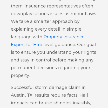
them. Insurance representatives often
downplay serious issues as minor flaws.
We take a smarter approach by
explaining every detail in simple
language with
Property Insurance
Expert for Hire
level guidance. Our goal
is to ensure you understand your rights
and stay in control before making any
permanent decisions regarding your
property.
Successful storm damage claim in
Austin, TX, results require facts. Hail
impacts can bruise shingles invisibly,