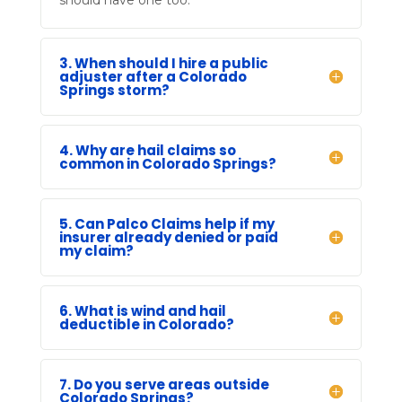
3. When should I hire a public
adjuster after a Colorado
Springs storm?
4. Why are hail claims so
common in Colorado Springs?
5. Can Palco Claims help if my
insurer already denied or paid
my claim?
6. What is wind and hail
deductible in Colorado?
7. Do you serve areas outside
Colorado Springs?