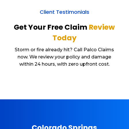
Client Testimonials
Get Your Free Claim
Review
Today
Storm or fire already hit? Call Palco Claims
now. We review your policy and damage
within 24 hours, with zero upfront cost.
Colorado Springs