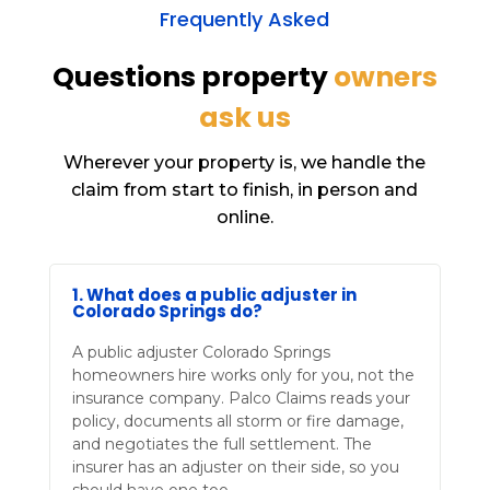
Frequently Asked
Questions property
owners
ask us
Wherever your property is, we handle the
claim from start to finish, in person and
online.
1. What does a public adjuster in
Colorado Springs do?
A public adjuster Colorado Springs
homeowners hire works only for you, not the
insurance company. Palco Claims reads your
policy, documents all storm or fire damage,
and negotiates the full settlement. The
insurer has an adjuster on their side, so you
should have one too.