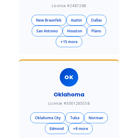
License #2487288
New Braunfels
Austin
Dallas
San Antonio
Houston
Plano
+15 more
OK
Oklahoma
License #3001285558
Oklahoma City
Tulsa
Norman
Edmond
+8 more