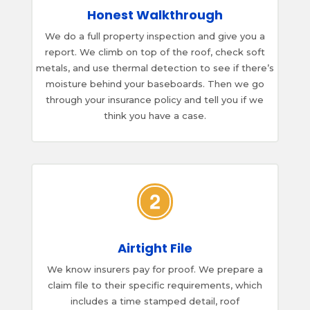
Honest Walkthrough
We do a full property inspection and give you a
report. We climb on top of the roof, check soft
metals, and use thermal detection to see if there’s
moisture behind your baseboards. Then we go
through your insurance policy and tell you if we
think you have a case.
Airtight File
We know insurers pay for proof. We prepare a
claim file to their specific requirements, which
includes a time stamped detail, roof