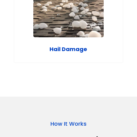
Hail Damage
How It Works