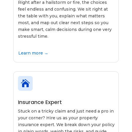
Right after a hailstorm or fire, the choices
feel endless and confusing. We sit right at
the table with you, explain what matters
most, and map out clear next steps so you
make smart, calm decisions during one very
stressful time.
Learn more →

Insurance Expert
Stuck on a tricky claim and just need a pro in
your corner? Hire us as your property
insurance expert. We break down your policy
in plain words, weigh the risks, and guide