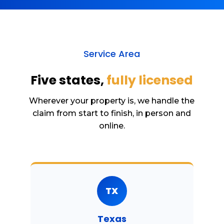
Service Area
Five states,
fully licensed
Wherever your property is, we handle the
claim from start to finish, in person and
online.
TX
Texas