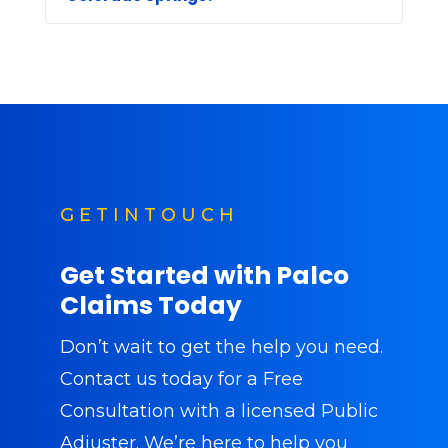
G E T I N T O U C H
Get Started with Palco
Claims Today
Don’t wait to get the help you need.
Contact us today
for a Free
Consultation with a licensed Public
Adjuster. We’re here to help you