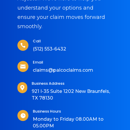
understand your options and
ensure your claim moves forward
smoothly.
Call

(512) 553-6432
Email

claims@palcoclaims.com
Business Address

921 I-35 Suite 1202 New Braunfels,
TX 78130
Business Hours

Monday to Friday 08.00AM to
05.00PM