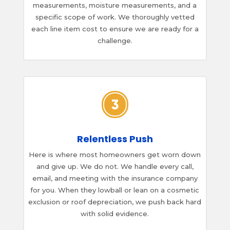
measurements, moisture measurements, and a
specific scope of work. We thoroughly vetted
each line item cost to ensure we are ready for a
challenge.
Relentless Push
Here is where most homeowners get worn down
and give up. We do not. We handle every call,
email, and meeting with the insurance company
for you. When they lowball or lean on a cosmetic
exclusion or roof depreciation, we push back hard
with solid evidence.