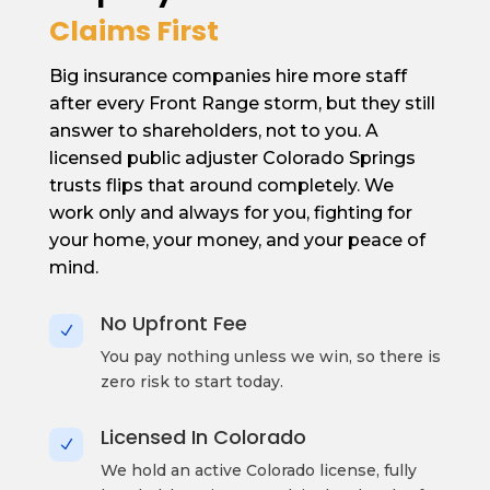
Claims First
Big insurance companies hire more staff
after every Front Range storm, but they still
answer to shareholders, not to you. A
licensed public adjuster Colorado Springs
trusts flips that around completely. We
work only and always for you, fighting for
your home, your money, and your peace of
mind.
No Upfront Fee
N
You pay nothing unless we win, so there is
zero risk to start today.
Licensed In Colorado
N
We hold an active Colorado license, fully