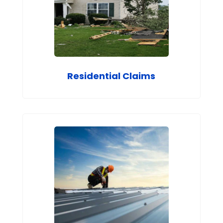
Residential Claims