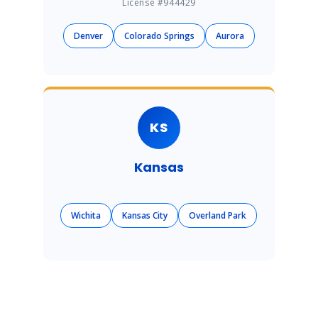
License #944429
Denver
Colorado Springs
Aurora
KS
Kansas
Wichita
Kansas City
Overland Park