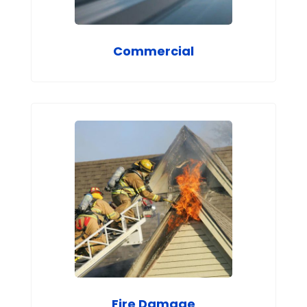
Commercial
Fire Damage