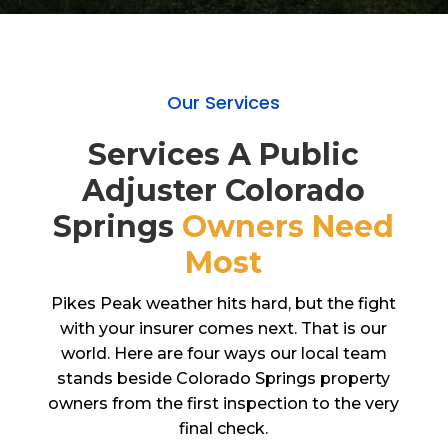
Our Services
Services A Public
Adjuster Colorado
Springs
Owners Need
Most
Pikes Peak weather hits hard, but the fight
with your insurer comes next. That is our
world. Here are four ways our local team
stands beside Colorado Springs property
owners from the first inspection to the very
final check.