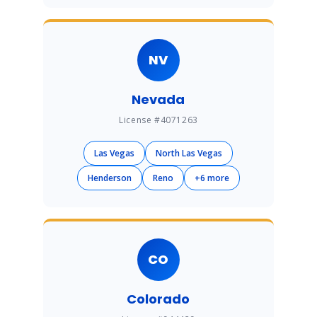
NV
Nevada
License #4071263
Las Vegas
North Las Vegas
Henderson
Reno
+6 more
CO
Colorado