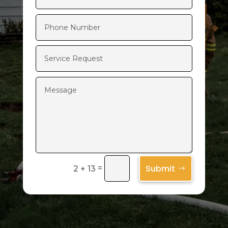
Submit
=
2 + 13