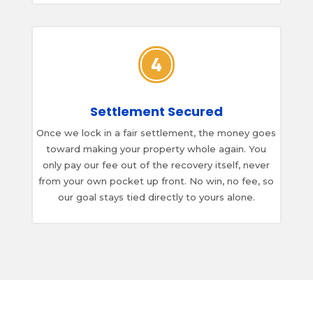
Settlement Secured
Once we lock in a fair settlement, the money goes
toward making your property whole again. You
only pay our fee out of the recovery itself, never
from your own pocket up front. No win, no fee, so
our goal stays tied directly to yours alone.