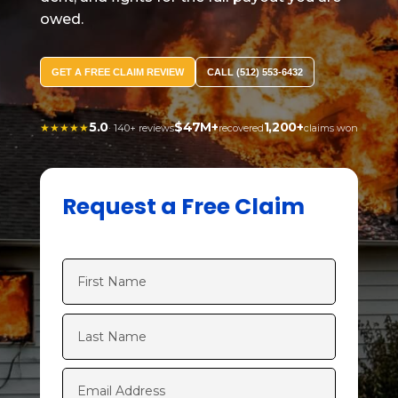
owed.
GET A FREE CLAIM REVIEW
CALL (512) 553-6432
5.0
$47M+
1,200+
★★★★★
· 140+ reviews
recovered
claims won
Request a Free Claim