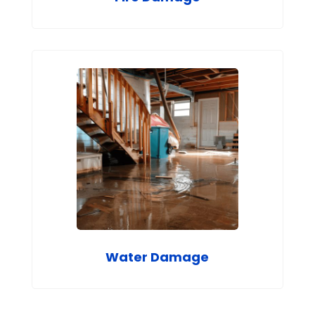
Water Damage