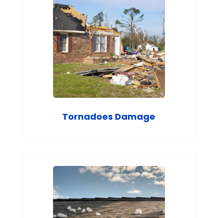
Tornadoes Damage