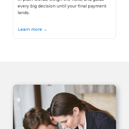
every big decision until your final payment
lands.
Learn more →