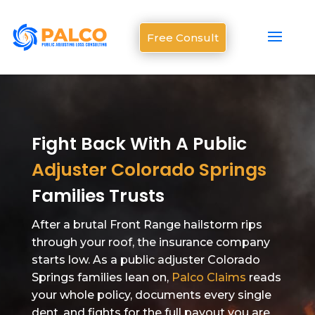
Free Consult
Fight Back With A Public
Adjuster Colorado Springs
Families Trusts
After a brutal Front Range hailstorm rips
through your roof, the insurance company
starts low. As a public adjuster Colorado
Springs families lean on,
Palco Claims
reads
your whole policy, documents every single
dent, and fights for the full payout you are