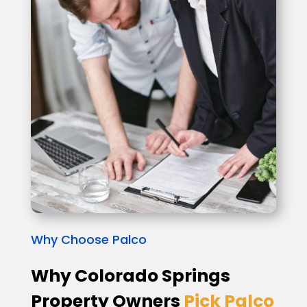
Why Choose Palco
Why Colorado Springs
Property Owners
Pick Palco