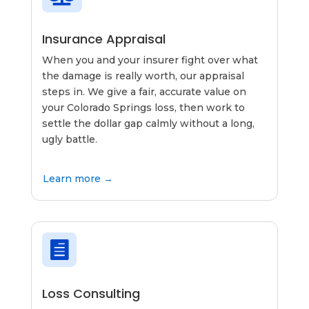
Insurance Appraisal
When you and your insurer fight over what
the damage is really worth, our appraisal
steps in. We give a fair, accurate value on
your Colorado Springs loss, then work to
settle the dollar gap calmly without a long,
ugly battle.
Learn more →

Loss Consulting