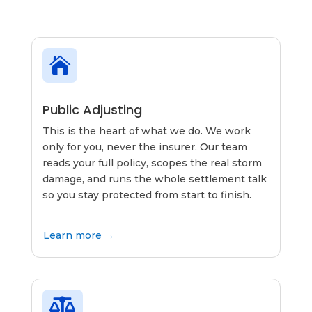

Public Adjusting
This is the heart of what we do. We work
only for you, never the insurer. Our team
reads your full policy, scopes the real storm
damage, and runs the whole settlement talk
so you stay protected from start to finish.
Learn more →
