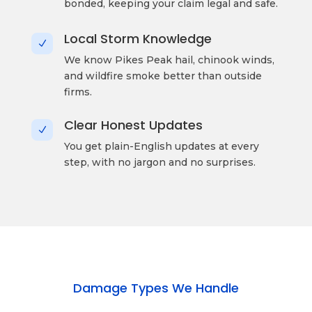
bonded, keeping your claim legal and safe.
Local Storm Knowledge
N
We know Pikes Peak hail, chinook winds,
and wildfire smoke better than outside
firms.
Clear Honest Updates
N
You get plain-English updates at every
step, with no jargon and no surprises.
Damage Types We Handle