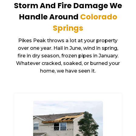
Storm And Fire Damage We
Handle Around
Colorado
Springs
Pikes Peak throws a lot at your property
over one year. Hail in June, wind in spring,
fire in dry season, frozen pipes in January.
Whatever cracked, soaked, or burned your
home, we have seen it.