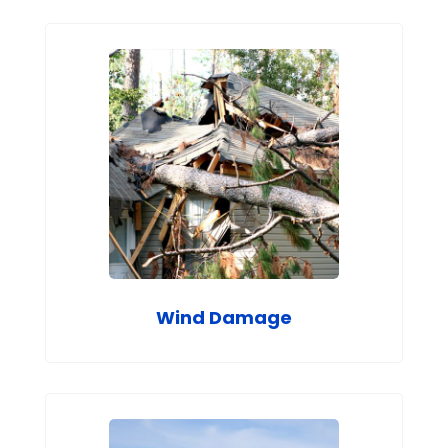
Wind Damage