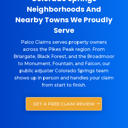
Neighborhoods And
Nearby Towns We Proudly
Serve
Palco Claims serves property owners
across the Pikes Peak region. From
Briargate, Black Forest, and the Broadmoor
to Monument, Fountain, and Falcon, our
public adjuster Colorado Springs team
shows up in person and handles your claim
from start to finish.
GET A FREE CLAIM REVIEW