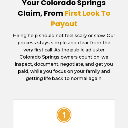
Your Colorado Springs
Claim, From
First Look To
Payout
Hiring help should not feel scary or slow. Our
process stays simple and clear from the
very first call. As the public adjuster
Colorado Springs owners count on, we
inspect, document, negotiate, and get you
paid, while you focus on your family and
getting life back to normal again.