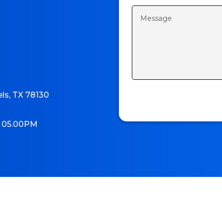
els, TX 78130
o 05.00PM