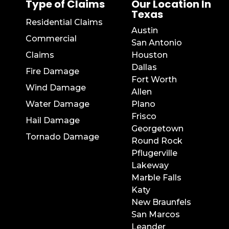
Type of Claims
Our Location In
Texas
Residential Claims
Austin
Commercial
San Antonio
Claims
Houston
Dallas
Fire Damage
Fort Worth
Wind Damage
Allen
Water Damage
Plano
Frisco
Hail Damage
Georgetown
Tornado Damage
Round Rock
Pflugerville
Lakeway
Marble Falls
Katy
New Braunfels
San Marcos
Leander