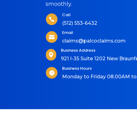
smoothly.
Call

(512) 553-6432
Email

claims@palcoclaims.com
Business Address

921 I-35 Suite 1202 New Braunf
Business Hours

Monday to Friday 08.00AM t