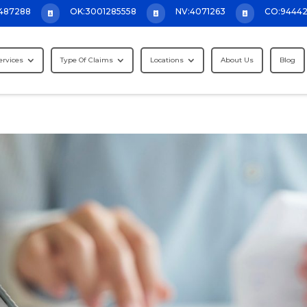
487288
OK:3001285558
NV:4071263
CO:9444



ervices
Type Of Claims
Locations
About Us
Blog