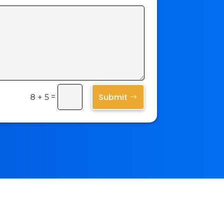
Submit
=
8 + 5