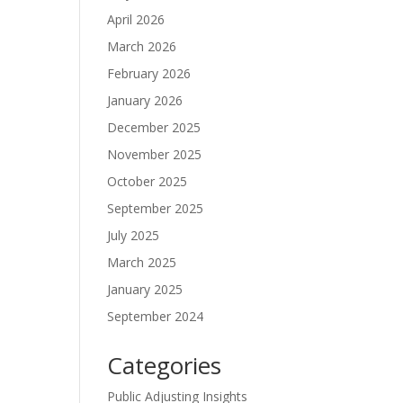
April 2026
March 2026
February 2026
January 2026
December 2025
November 2025
October 2025
September 2025
July 2025
March 2025
January 2025
September 2024
Categories
Public Adjusting Insights