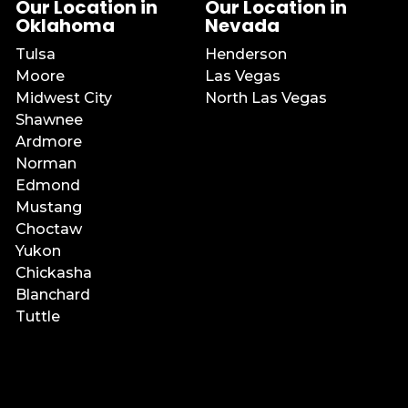
Our Location in
Our Location in
Oklahoma
Nevada
Tulsa
Henderson
Moore
Las Vegas
Midwest City
North Las Vegas
Shawnee
Ardmore
Norman
Edmond
Mustang
Choctaw
Yukon
Chickasha
Blanchard
Tuttle