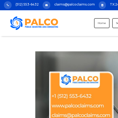
(512) 553-6432
claims@palcoclaims.com
TX:2



Home
S