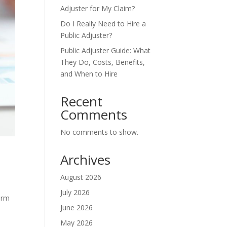
Adjuster for My Claim?
Do I Really Need to Hire a
Public Adjuster?
Public Adjuster Guide: What
They Do, Costs, Benefits,
and When to Hire
Recent
Comments
No comments to show.
Archives
August 2026
July 2026
orm
June 2026
May 2026