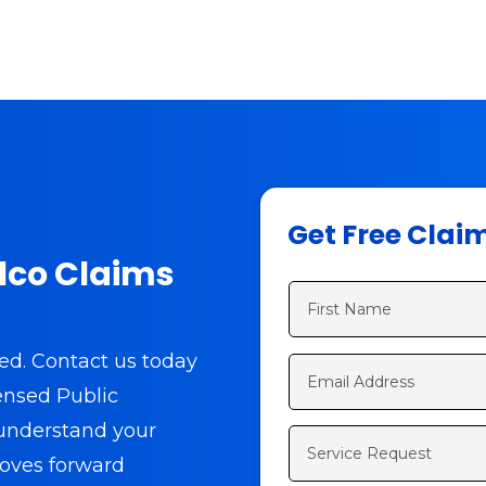
Get Free Clai
alco Claims
eed.
Contact us today
censed Public
 understand your
oves forward