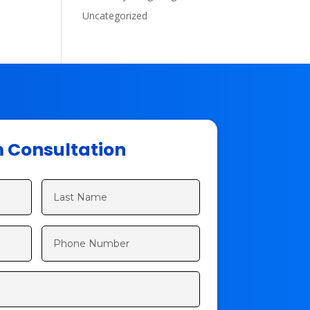
Uncategorized
m Consultation