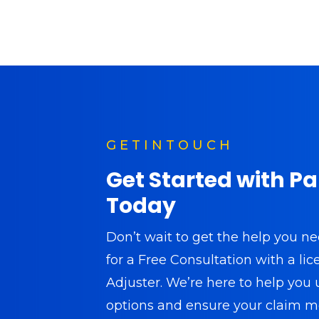
G E T I N T O U C H
Get Started with P
Today
Don’t wait to get the help you n
for a Free Consultation with a li
Adjuster. We’re here to help you
options and ensure your claim m