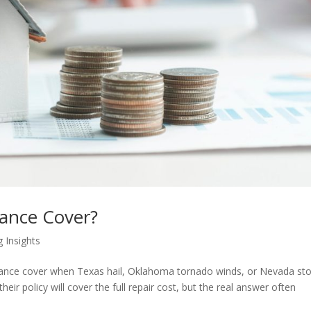
ance Cover?
g Insights
rance cover when Texas hail, Oklahoma tornado winds, or Nevada st
r policy will cover the full repair cost, but the real answer often