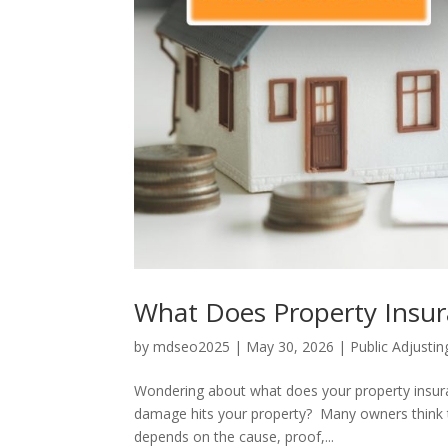
What Does Property Insur
by
mdseo2025
|
May 30, 2026
|
Public Adjustin
Wondering about what does your property insu
damage hits your property? Many owners think thei
depends on the cause, proof,...