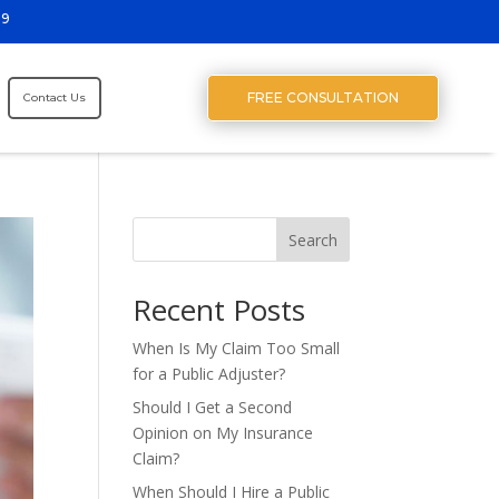
29
FREE CONSULTATION
Contact Us
Search
Recent Posts
When Is My Claim Too Small
for a Public Adjuster?
Should I Get a Second
Opinion on My Insurance
Claim?
When Should I Hire a Public