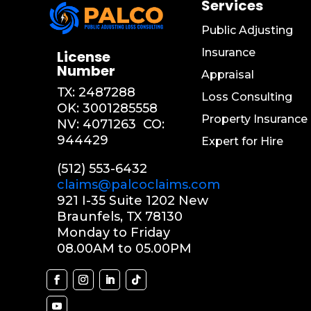
Services
Public Adjusting
Insurance
License
Number
Appraisal
TX:
2487288
Loss Consulting
OK:
3001285558
Property Insurance
NV: 4071263
CO:
944429
Expert for Hire
(512) 553-6432
claims@palcoclaims.com
921 I-35 Suite 1202 New
Braunfels, TX 78130
Monday to Friday
08.00AM to 05.00PM